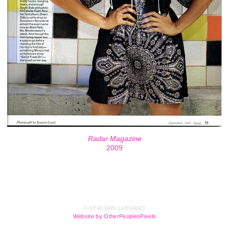
Radar Magazine
2009
© KERI ANN LUEVANO
Website by OtherPeoplesPixels