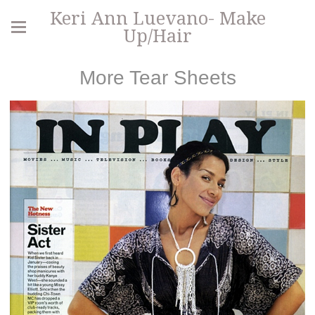
Keri Ann Luevano- Make
Up/Hair
More Tear Sheets