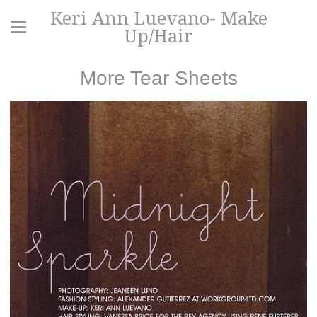
Keri Ann Luevano- Make
Up/Hair
More Tear Sheets