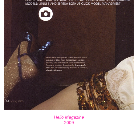
Helio Magazine
2009