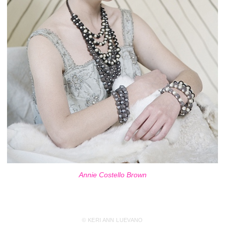
Annie Costello Brown
© KERI ANN LUEVANO