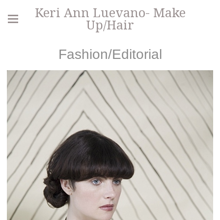
Keri Ann Luevano- Make
Up/Hair
Fashion/Editorial