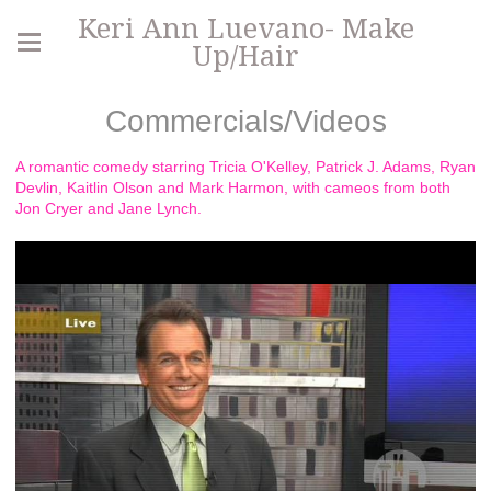
Keri Ann Luevano- Make
Up/Hair
Commercials/Videos
A romantic comedy starring Tricia O'Kelley, Patrick J. Adams, Ryan
Devlin, Kaitlin Olson and Mark Harmon, with cameos from both
Jon Cryer and Jane Lynch.