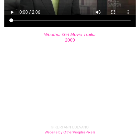
Weather Girl Movie Trailer
2009
© KERI ANN LUEVANO
Website by OtherPeoplesPixels